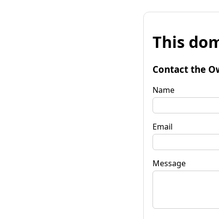
This dom
Contact the O
Name
Email
Message