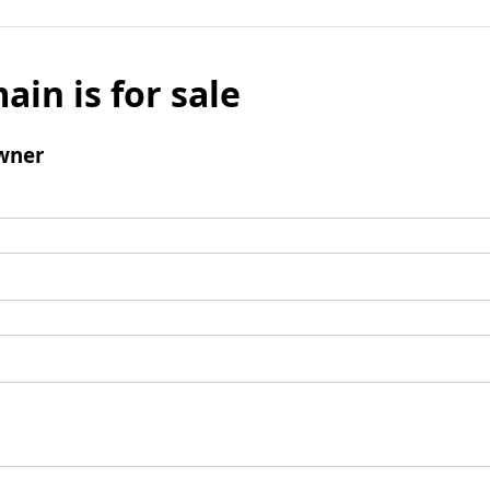
ain is for sale
wner