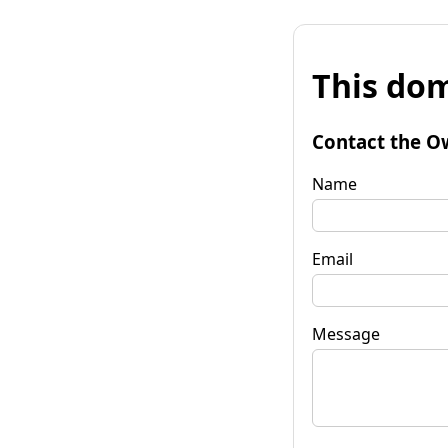
This dom
Contact the O
Name
Email
Message