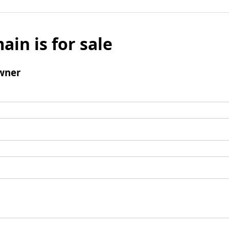
ain is for sale
wner