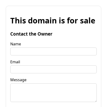
This domain is for sale
Contact the Owner
Name
Email
Message