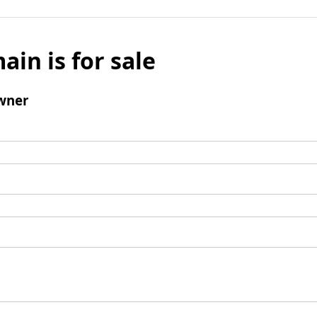
ain is for sale
wner