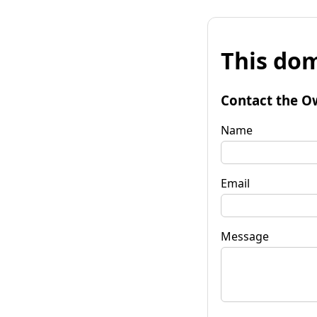
This dom
Contact the O
Name
Email
Message