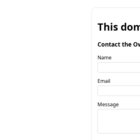
This dom
Contact the O
Name
Email
Message