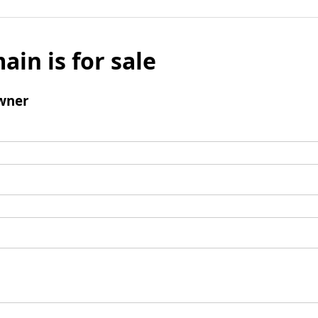
ain is for sale
wner