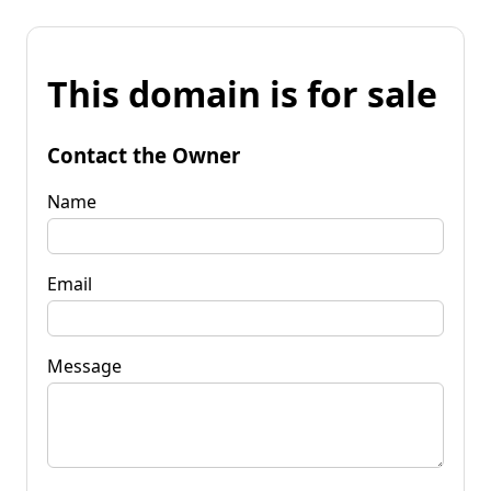
This domain is for sale
Contact the Owner
Name
Email
Message