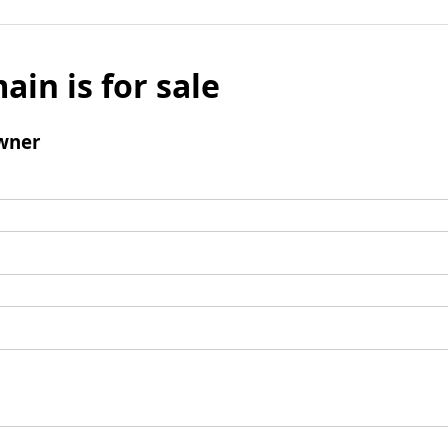
ain is for sale
wner