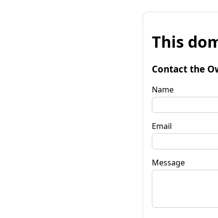
This dom
Contact the O
Name
Email
Message