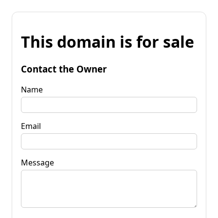
This domain is for sale
Contact the Owner
Name
Email
Message