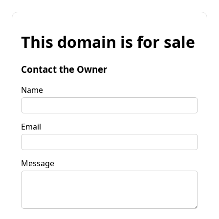
This domain is for sale
Contact the Owner
Name
Email
Message