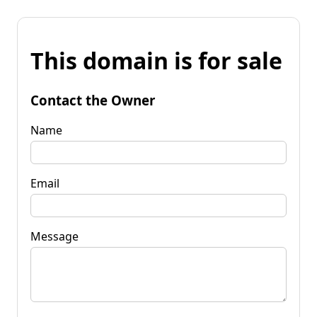
This domain is for sale
Contact the Owner
Name
Email
Message