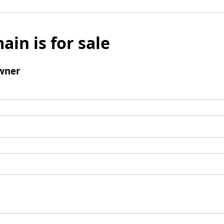
ain is for sale
wner