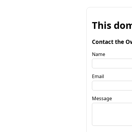
This dom
Contact the O
Name
Email
Message